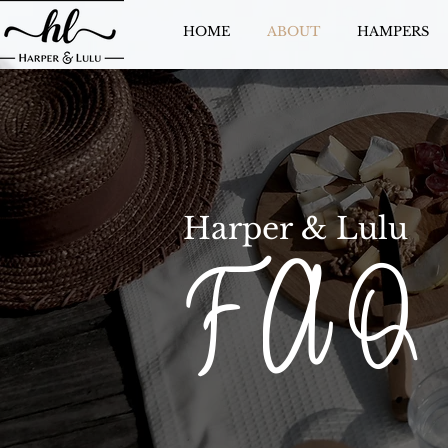
HOME
ABOUT
HAMPERS
Harper & Lulu
F A Q