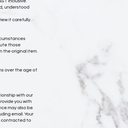
GST inclusive.
ad, understood
ew it carefully.
circumstances
tute those
the original item.
ns over the age of
ionship with our
provide you with
ence may also be
uding email. Your
e contracted to