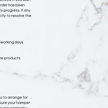
rder has been
ts progress. If any
tly to resolve the
3 working days
ure products
u to arrange for
nsure your hamper