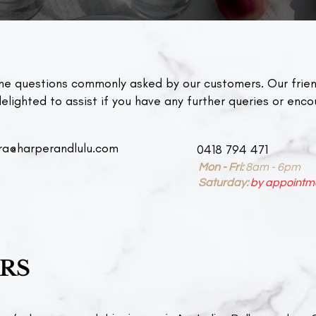
he questions commonly asked by our customers. Our frien
lighted to assist if you have any further queries or enco
ra@harperandlulu.com
0418 794 471
Mon - Fri:
8am - 6pm​​
Saturday:
by appointm
ERS