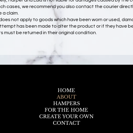
ly, Harper and Lulu is not liable for damages caused by the 
 such cases, we recommend you also contact the courier directl
a claim.
y does not apply to goods which have been worn or used, dam
y attempt has been made to alter the product or if they have 
s must be returned in their original condition.
HOME
ABOUT
HAMPERS
FOR THE HOME
CREATE YOUR OWN
CONTACT