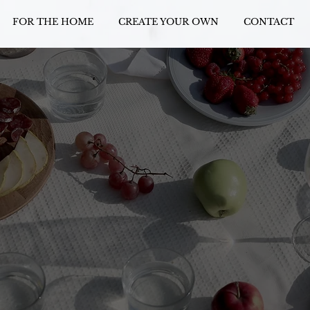
FOR THE HOME
CREATE YOUR OWN
CONTACT