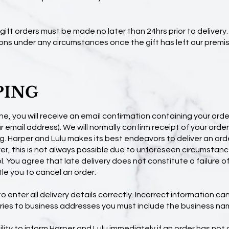
f gift orders must be made no later than 24hrs prior to delivery
ons under any circumstances once the gift has left our premis
PING
ne, you will receive an email confirmation containing your order
 email address). We will normally confirm receipt of your order
g. Harper and Lulu makes its best endeavors to deliver an ord
r, this is not always possible due to unforeseen circumstanc
. You agree that late delivery does not constitute a failure 
le you to cancel an order.
 enter all delivery details correctly. Incorrect information can 
veries to business addresses you must include the business na
bility to inform Harper and Lulu immediately if an order has not a