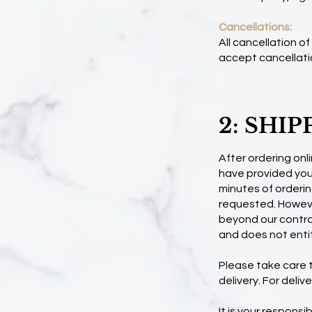
Cancellations:
All cancellation o
accept cancellati
2: SHIP
After ordering onli
have provided your
minutes of orderin
requested. Howeve
beyond our control
and does not entit
Please take care to
delivery. For deli
It is your responsi