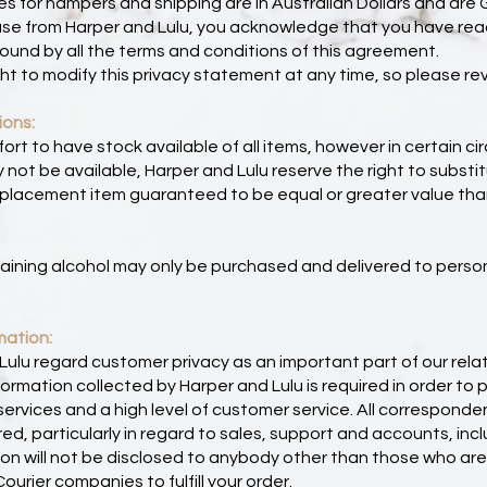
ces for hampers and shipping are in Australian Dollars and are 
ase from Harper and Lulu, you acknowledge that you have re
ound by all the terms and conditions of this agreement.
ht to modify this privacy statement at any time, so please revi
ions:
rt to have stock available of all items, however in certain 
not be available, Harper and Lulu reserve the right to substi
placement item guaranteed to be equal or greater value than 
aining alcohol may only be purchased and delivered to perso
mation:
ulu regard customer privacy as an important part of our relat
ormation collected by Harper and Lulu is required in order to 
ervices and a high level of customer service. All correspond
ed, particularly in regard to sales, support and accounts, incl
ion will not be disclosed to anybody other than those who ar
urier companies to fulfill your order.