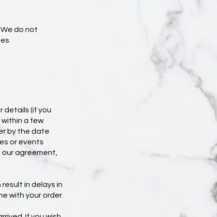
. We do not
es.
 details (if you
 within a few
er by the date
es or events
of our agreement,
result in delays in
me with your order.
rrived. If you wish