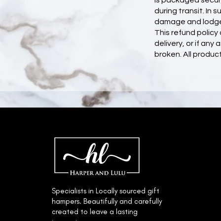
is packaged secure
during transit. In
damage and lodge 
This refund polic
delivery, or if an
broken. All product
© 2022 by Harper & Lulu.
Specialists in Locally sourced gift
hampers. Beautifully and carefully
created to leave a lasting