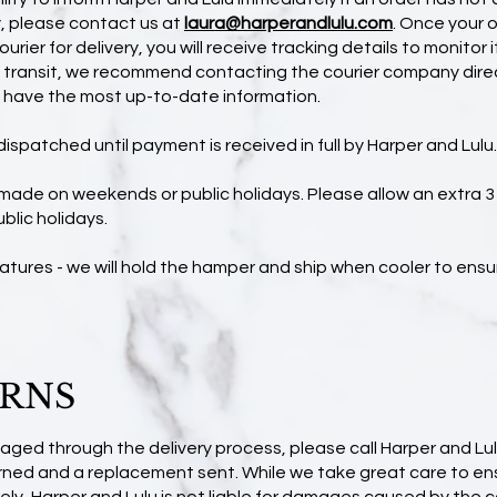
y, please contact us at
laura@harperandlulu.com
.
Once your o
urier for delivery, you will receive tracking details to monitor i
g transit, we recommend contacting the courier company direc
l have the most up-to-date information.
dispatched until payment is received in full by Harper and Lulu.
 made on weekends or public holidays. Please allow an extra 
ublic holidays.
atures - we will hold the hamper and ship when cooler to ens
URNS
maged through the delivery process, please call Harper and Lul
turned and a replacement sent. While we take great care to e