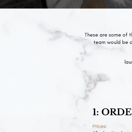
These are some of t
team would be de
lau
1: ORD
Prices: