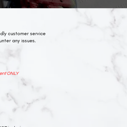
dly customer service
unter any issues.
ent ONLY