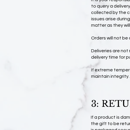
to query a deliver
collected by the co
issues arise durin
matter as they wil
Orders will not be 
Deliveries are not
delivery time for p
If extreme temper
maintain integrity.
3: RET
If a product is da
the gift to be re