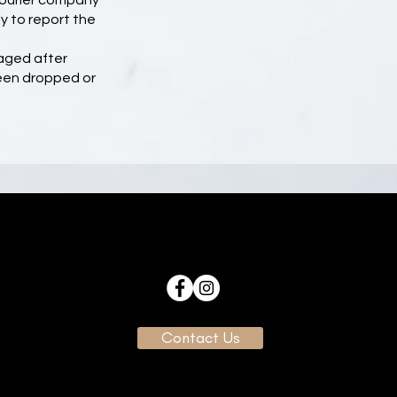
courier company
y to report the
aged after
been dropped or
Contact Us