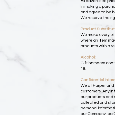
All advertised pri
In making a purch
and agree to be b
We reserve the rig
Product Substitut
We make every effo
where an item may 
products with a re
Alcohol:
Gift hampers cont
18.
Confidential Infor
We at Harper and L
customers. Any inf
our products and s
collected and stor
personal informat
our Company, eg Co