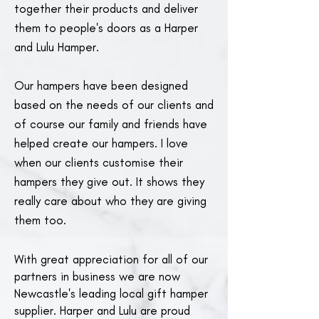
together their products and deliver
them to people's doors as a Harper
and Lulu Hamper.
Our hampers have been designed
based on the needs of our clients and
of course our family and friends have
helped create our hampers. I love
when our clients customise their
hampers they give out. It shows they
really care about who they are giving
them too.
With great appreciation for all of our
partners in business we are now
Newcastle's leading local gift hamper
supplier. Harper and Lulu are proud