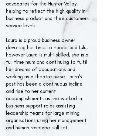
advocates for the Hunter Valley,
helping to reflect the high quality in
business product and their customers
service levels.
Laura is a proud business owner
devoting her time to Harper and Lulu,
however Laura is multi skilled, she is a
full time mum and continuing to fulfil
her dreams of occupations and
working as a theatre nurse. Laura's
past has been a continuous incline
and rise to her current
accomplishments as she worked in
business support roles assisting
leadership teams for large mining
organisations using her management
and human resource skill set.