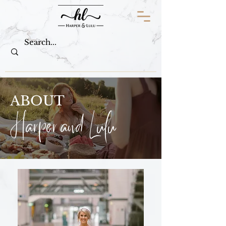
ABOUT
Harper and Lulu