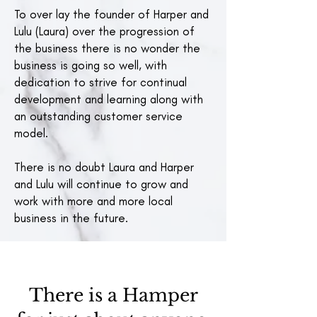
To over lay the founder of Harper and
Lulu (Laura) over the progression of
the business there is no wonder the
business is going so well, with
dedication to strive for continual
development and learning along with
an outstanding customer service
model.
There is no doubt Laura and Harper
and Lulu will continue to grow and
work with more and more local
business in the future.
There is a Hamper