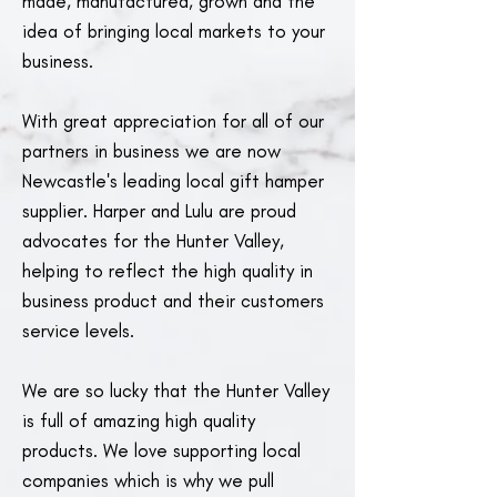
made, manufactured, grown and the
idea of bringing local markets to your
business.
With great appreciation for all of our
partners in business we are now
Newcastle's leading local gift hamper
supplier. Harper and Lulu are proud
advocates for the Hunter Valley,
helping to reflect the high quality in
business product and their customers
service levels.
We are so lucky that the Hunter Valley
is full of amazing high quality
products. We love supporting local
companies which is why we pull