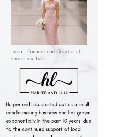
Laura - Founder and Creator of
Harper and Lulu
Harper and Lulu started out as a small
candle making business and has grown
exponentially in the past 10 years, due
to the continued support of local