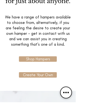
for just about anyone.
We have a range of hampers available
to choose from, alternatively, if you
are feeling the desire to create your
own hamper - get in contact with us
and we can assist you in creating
something that's one of a kind.
Shop Hampers
Create Your Own