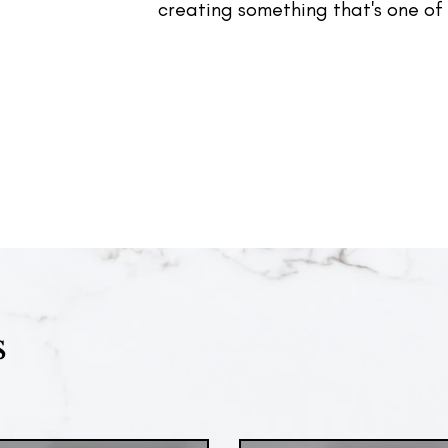
creating something that's one of 
s