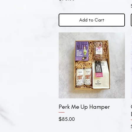
Add to Cart
Perk Me Up Hamper
Quick View
Price
$85.00