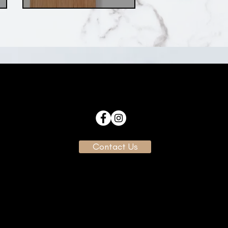
Contact Us