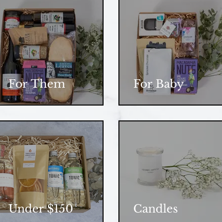
For Them
For Baby
Under $150
Candles