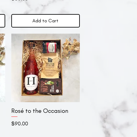
Add to Cart
Rosé to the Occasion
Quick View
Price
$90.00