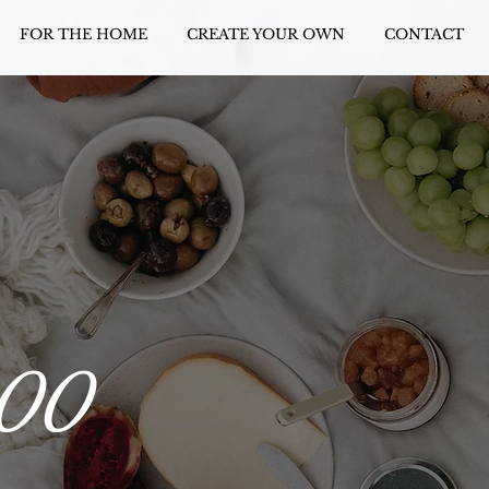
FOR THE HOME
CREATE YOUR OWN
CONTACT
100