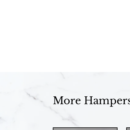
More Hamper