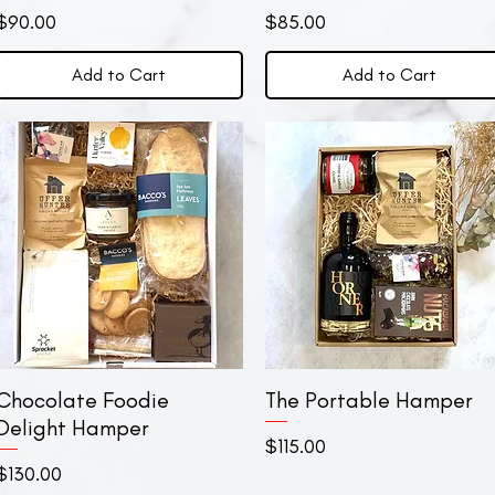
Price
Price
$90.00
$85.00
Add to Cart
Add to Cart
Chocolate Foodie
Quick View
The Portable Hamper
Quick View
Delight Hamper
Price
$115.00
Price
$130.00