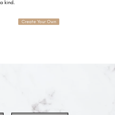
a kind.
Create Your Own