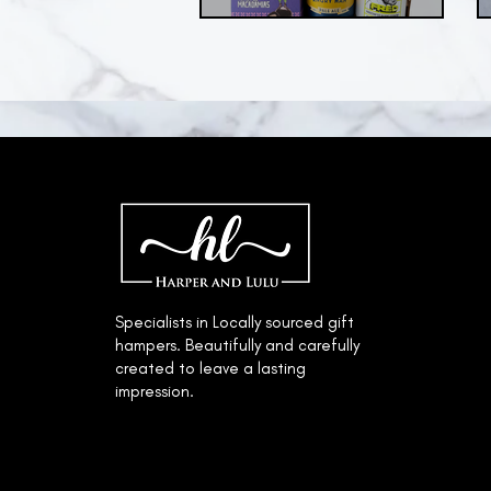
© 2022 by Harper & Lulu.
Specialists in Locally sourced gift
hampers. Beautifully and carefully
created to leave a lasting
impression.