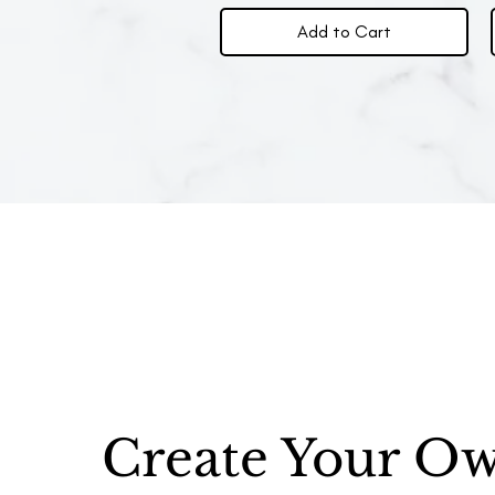
Add to Cart
Create Your O