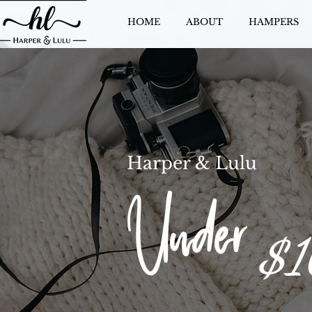
HOME
ABOUT
HAMPERS
Harper & Lulu
Under
$