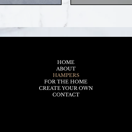
HOME
ABOUT
HAMPERS
FOR THE HOME
CREATE YOUR OWN
CONTACT