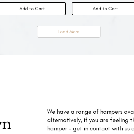
Add to Cart
Add to Cart
Load More
We have a range of hampers avai
wn
alternatively, if you are feeling 
hamper - get in contact with us a