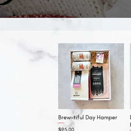
Brew-tiful Day Hamper
Quick View
Price
$95.00