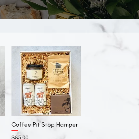
Coffee Pit Stop Hamper
Quick View
Price
$85.00