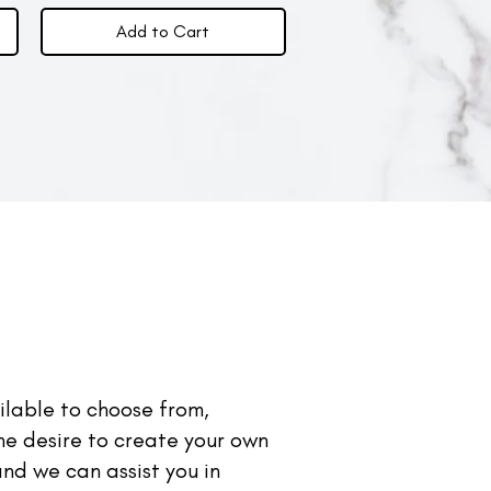
Add to Cart
lable to choose from,
the desire to create your own
nd we can assist you in