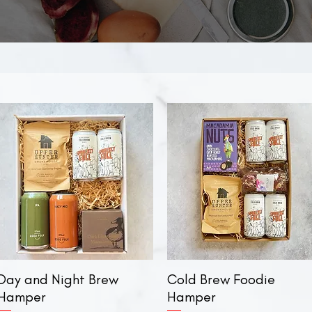
Day and Night Brew
Quick View
Cold Brew Foodie
Quick View
Hamper
Hamper