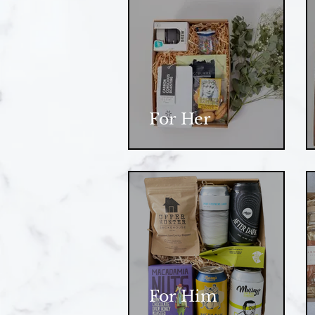
For Her
For Him