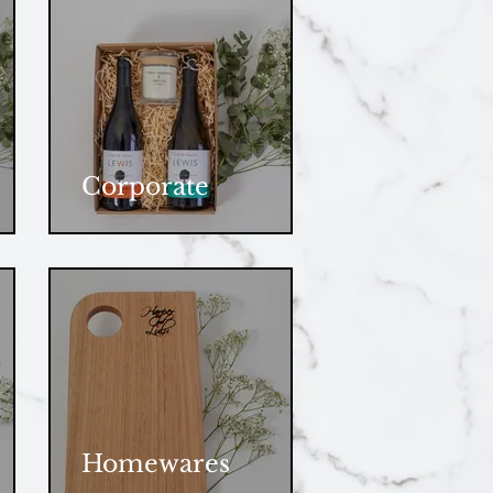
Corporate
Homewares