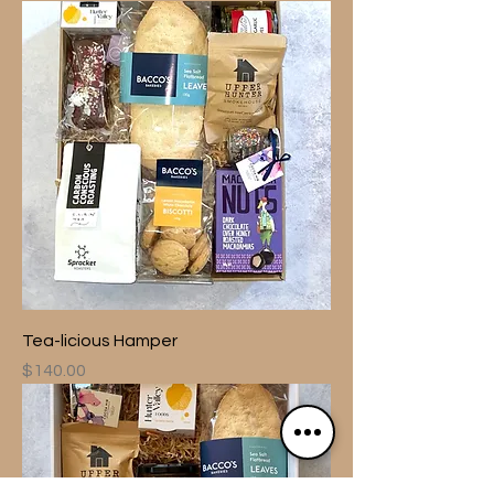
Tea-licious Hamper
Price
$140.00