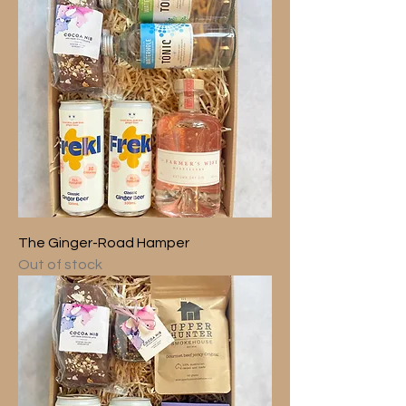
The Ginger-Road Hamper
Out of stock