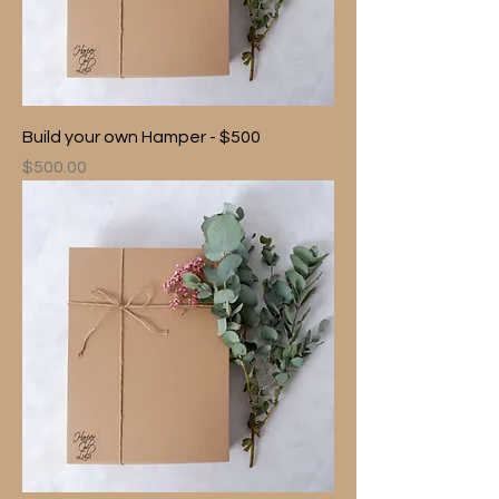
Build your own Hamper - $500
Price
$500.00