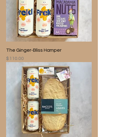
The Ginger-Bliss Hamper
Price
$110.00