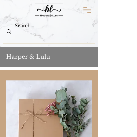
Harper & Lulu