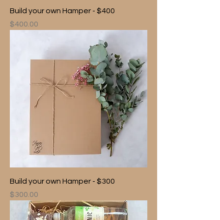
Build your own Hamper - $400
Price
$400.00
Build your own Hamper - $300
Price
$300.00