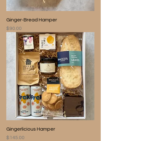
Ginger-Bread Hamper
Price
$90.00
Gingerlicious Hamper
Price
$145.00