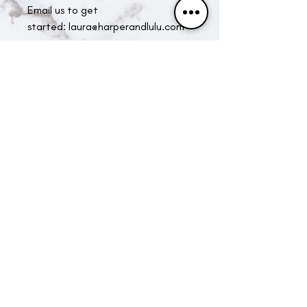
Email us to get
started: laura@harperandlulu.com
Specialists in Locally sourced gift
hampers. Beautifully and carefully
created to leave a lasting impression.